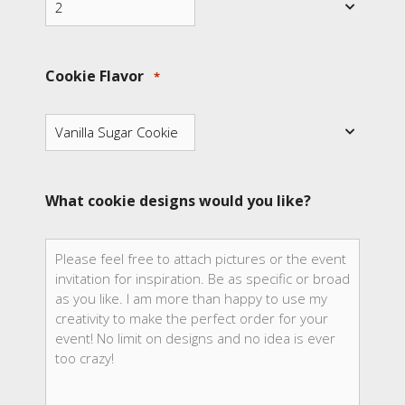
Cookie Flavor
*
What cookie designs would you like?