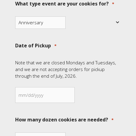
What type event are your cookies for?
*
Date of Pickup
*
Note that we are closed Mondays and Tuesdays,
and we are not accepting orders for pickup
through the end of July, 2026.
MM
slash
DD
How many dozen cookies are needed?
*
slash
YYYY