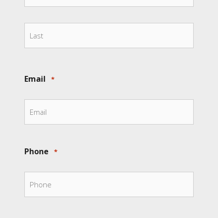
First
Last
Email
*
Phone
*