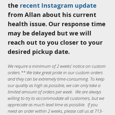
the
recent Instagram update
from Allan about his current
health issue. Our response time
may be delayed but we will
reach out to you closer to your
desired pickup date.
We require a minimum of 2 weeks' notice on custom
orders.** We take great pride in our custom orders
and they can be extremely time-consuming. To keep
our quality as high as possible, we can only take a
limited amount of orders per week. We are always
willing to try to accommodate all customers, but we
appreciate as much lead time as possible. If you
need an order within 2 weeks, please call us at 713-