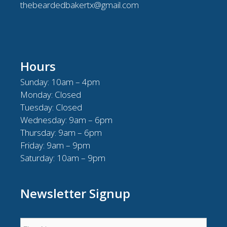
thebeardedbakertx@gmail.com
Hours
Sunday: 10am – 4pm
Monday: Closed
Tuesday: Closed
Wednesday: 9am – 6pm
Thursday: 9am – 6pm
Friday: 9am – 9pm
Saturday: 10am – 9pm
Newsletter Signup
Name
*
First