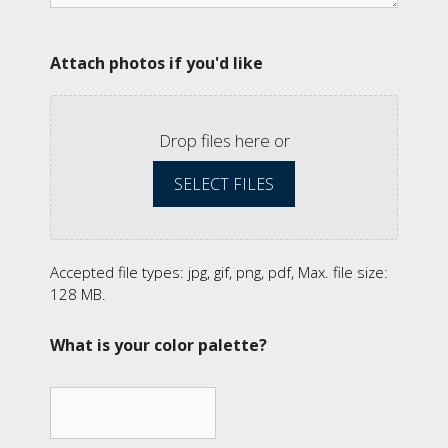
Attach photos if you'd like
Drop files here or
SELECT FILES
Accepted file types: jpg, gif, png, pdf, Max. file size:
128 MB.
What is your color palette?