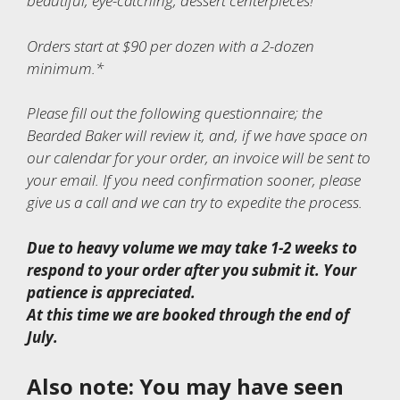
beautiful, eye-catching, dessert centerpieces!
Orders start at $90 per dozen with a 2-dozen
minimum.*
Please fill out the following questionnaire; the
Bearded Baker will review it, and, if we have space on
our calendar for your order, an invoice will be sent to
your email. If you need confirmation sooner, please
give us a call and we can try to expedite the process.
Due to heavy volume we may take 1-2 weeks to
respond to your order after you submit it. Your
patience is appreciated.
At this time we are booked through the end of
July.
Also note: You may have seen