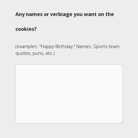
Any names or verbiage you want on the
cookies?
(examples: "Happy Birthday," Names, Sports team
quotes, puns, etc.)