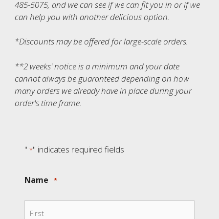
485-5075, and we can see if we can fit you in or if we
can help you with another delicious option.
*Discounts may be offered for large-scale orders.
**2 weeks' notice is a minimum and your date
cannot always be guaranteed depending on how
many orders we already have in place during your
order's time frame.
"
" indicates required fields
*
Name
*