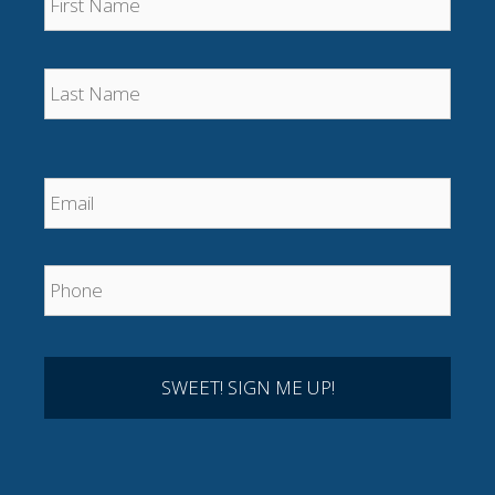
Last
Email
*
Phone
*