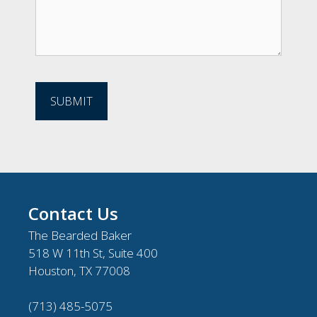
Contact Us
The Bearded Baker
518 W 11th St, Suite 400
Houston, TX 77008
(713) 485-5075