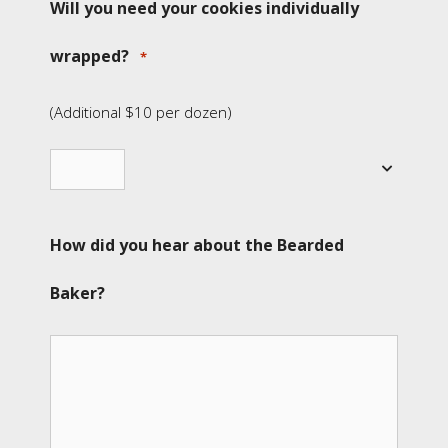
Will you need your cookies individually
wrapped?
*
(Additional $10 per dozen)
How did you hear about the Bearded
Baker?